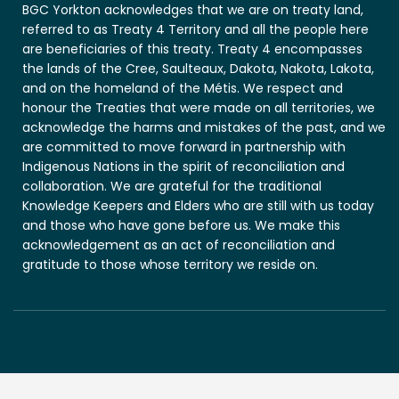
BGC Yorkton acknowledges that we are on treaty land,
referred to as Treaty 4 Territory and all the people here
are beneficiaries of this treaty. Treaty 4 encompasses
the lands of the Cree, Saulteaux, Dakota, Nakota, Lakota,
and on the homeland of the Métis. We respect and
honour the Treaties that were made on all territories, we
acknowledge the harms and mistakes of the past, and we
are committed to move forward in partnership with
Indigenous Nations in the spirit of reconciliation and
collaboration. We are grateful for the traditional
Knowledge Keepers and Elders who are still with us today
and those who have gone before us. We make this
acknowledgement as an act of reconciliation and
gratitude to those whose territory we reside on.