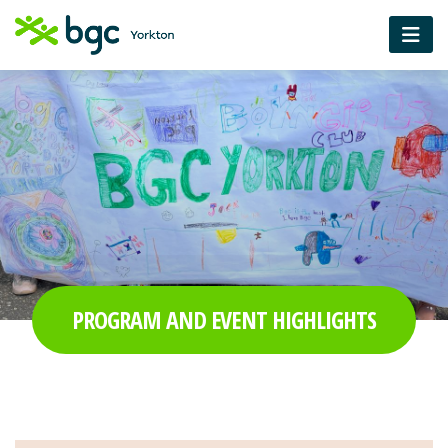
PROGRAM AND EVENT HIGHLIGHTS