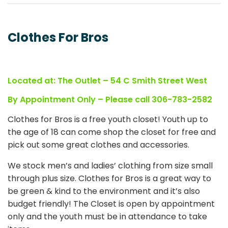
Clothes For Bros
Located at: The Outlet – 54 C Smith Street West
By Appointment Only – Please call 306-783-2582
Clothes for Bros is a free youth closet! Youth up to
the age of 18 can come shop the closet for free and
pick out some great clothes and accessories.
We stock men’s and ladies’ clothing from size small
through plus size. Clothes for Bros is a great way to
be green & kind to the environment and it’s also
budget friendly! The Closet is open by appointment
only and the youth must be in attendance to take