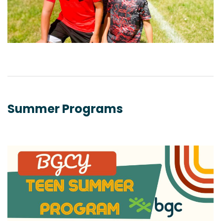
Summer Programs