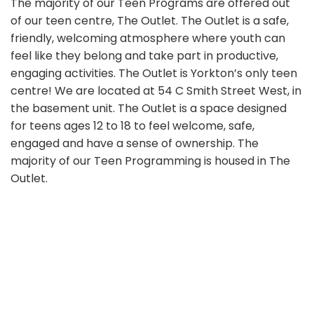
The majority of our Teen Programs are offered out
of our teen centre, The Outlet. The Outlet is a safe,
friendly, welcoming atmosphere where youth can
feel like they belong and take part in productive,
engaging activities. The Outlet is Yorkton’s only teen
centre! We are located at 54 C Smith Street West, in
the basement unit. The Outlet is a space designed
for teens ages 12 to 18 to feel welcome, safe,
engaged and have a sense of ownership. The
majority of our Teen Programming is housed in The
Outlet.