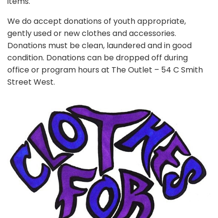
items.
We do accept donations of youth appropriate,
gently used or new clothes and accessories.
Donations must be clean, laundered and in good
condition. Donations can be dropped off during
office or program hours at The Outlet – 54 C Smith
Street West.