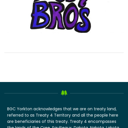
BGC Yorkton acknowledges that we are on treaty land,
referred to as Treaty 4 Territory and all the people here
are beneficiaries of this treaty. Treaty 4 encompasses
the lands of the Cree, Saulteaux, Dakota, Nakota, Lakota,