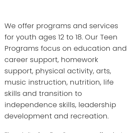
We offer programs and services
for youth ages 12 to 18. Our Teen
Programs focus on education and
career support, homework
support, physical activity, arts,
music instruction, nutrition, life
skills and transition to
independence skills, leadership
development and recreation.