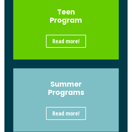
Teen
Program
Read more!
Summer
Programs
Read more!