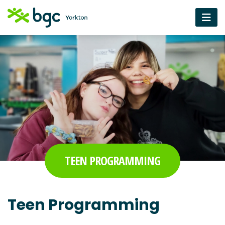
TEEN PROGRAMMING
Teen Programming