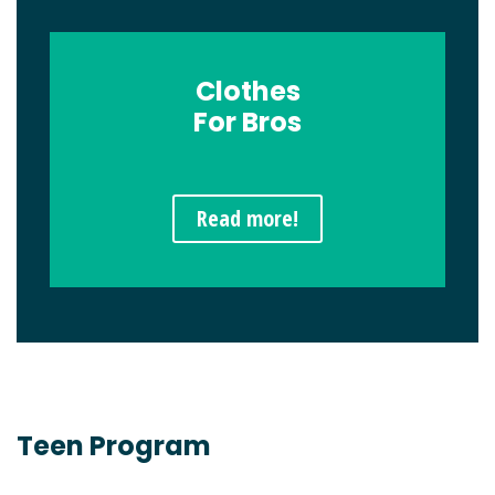
Clothes
For Bros
Read more!
Teen Program