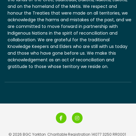
and on the homeland of the Métis. We respect and
honour the Treaties that were made on all territories, we
acknowledge the harms and mistakes of the past, and we
are committed to move forward in partnership with
Indigenous Nations in the spirit of reconciliation and
collaboration. We are grateful for the traditional
Knowledge Keepers and Elders who are still with us today
and those who have gone before us. We make this
acknowledgement as an act of reconciliation and
gratitude to those whose territory we reside on.
© 2026 BGC Yorkton
Charitable Registration 14077 3250 RR0001