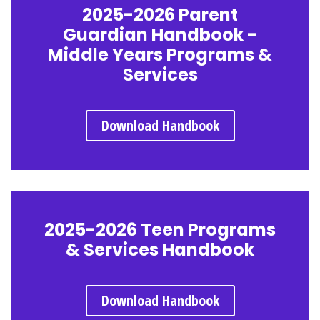
2025-2026 Parent
Guardian Handbook -
Middle Years Programs &
Services
Download Handbook
2025-2026 Teen Programs
& Services Handbook
Download Handbook