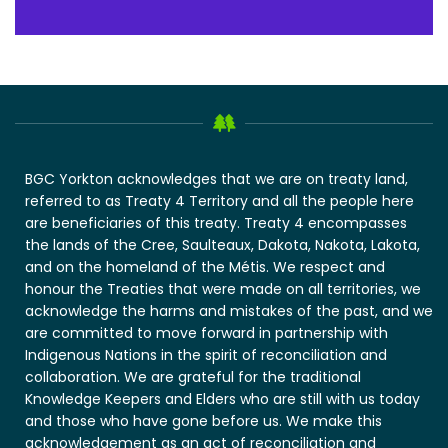
BGC Yorkton acknowledges that we are on treaty land,
referred to as Treaty 4 Territory and all the people here
are beneficiaries of this treaty. Treaty 4 encompasses
the lands of the Cree, Saulteaux, Dakota, Nakota, Lakota,
and on the homeland of the Métis. We respect and
honour the Treaties that were made on all territories, we
acknowledge the harms and mistakes of the past, and we
are committed to move forward in partnership with
Indigenous Nations in the spirit of reconciliation and
collaboration. We are grateful for the traditional
Knowledge Keepers and Elders who are still with us today
and those who have gone before us. We make this
acknowledgement as an act of reconciliation and