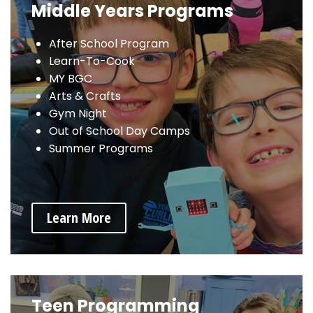
Middle Years Programs
After School Program
Learn-To-Cook
MY BGC
Arts & Crafts
Gym Night
Out of School Day Camps
Summer Programs
Learn More
Teen Programming