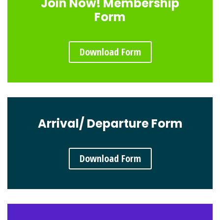
Join Now! Membership
Form
Download Form
Arrival/ Departure Form
Download Form