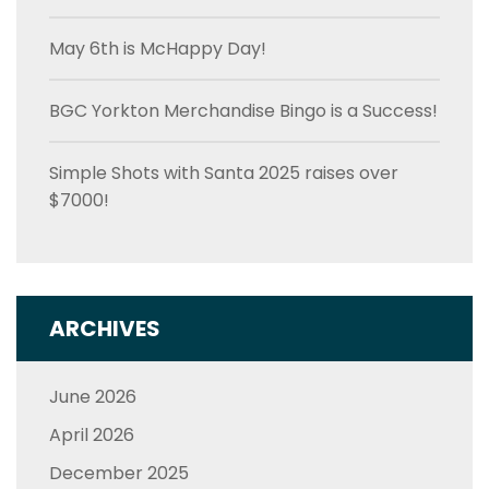
May 6th is McHappy Day!
BGC Yorkton Merchandise Bingo is a Success!
Simple Shots with Santa 2025 raises over
$7000!
ARCHIVES
June 2026
April 2026
December 2025