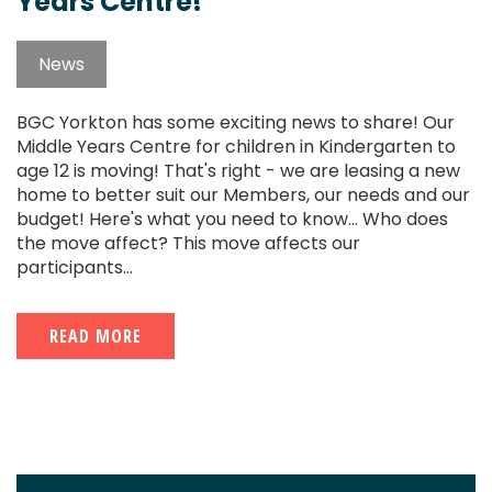
Years Centre!
News
BGC Yorkton has some exciting news to share! Our
Middle Years Centre for children in Kindergarten to
age 12 is moving! That's right - we are leasing a new
home to better suit our Members, our needs and our
budget! Here's what you need to know... Who does
the move affect? This move affects our
participants...
READ MORE