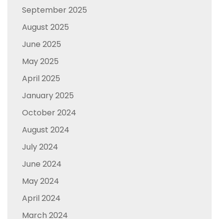
September 2025
August 2025
June 2025
May 2025
April 2025
January 2025
October 2024
August 2024
July 2024
June 2024
May 2024
April 2024
March 2024