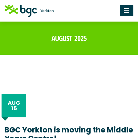
AUGUST 2025
AUG
15
BGC Yorkton is moving the Middle