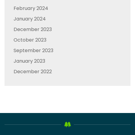
February 2024
January 2024
December 2023
October 2023
September 2023
January 2023
December 2022