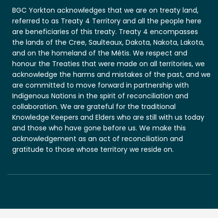
BGC Yorkton acknowledges that we are on treaty land,
referred to as Treaty 4 Territory and all the people here
are beneficiaries of this treaty. Treaty 4 encompasses
the lands of the Cree, Saulteaux, Dakota, Nakota, Lakota,
and on the homeland of the Métis. We respect and
honour the Treaties that were made on all territories, we
acknowledge the harms and mistakes of the past, and we
are committed to move forward in partnership with
Indigenous Nations in the spirit of reconciliation and
collaboration. We are grateful for the traditional
Knowledge Keepers and Elders who are still with us today
and those who have gone before us. We make this
acknowledgement as an act of reconciliation and
gratitude to those whose territory we reside on.