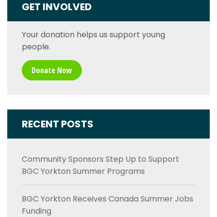
GET INVOLVED
Your donation helps us support young
people.
Donate Now
RECENT POSTS
Community Sponsors Step Up to Support
BGC Yorkton Summer Programs
BGC Yorkton Receives Canada Summer Jobs
Funding