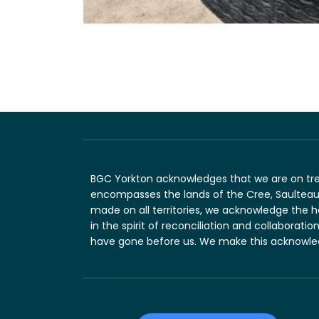
BGC Yorkton acknowledges that we are on treaty
encompasses the lands of the Cree, Saulteaux
made on all territories, we acknowledge the 
in the spirit of reconciliation and collaborat
have gone before us. We make this acknowledg