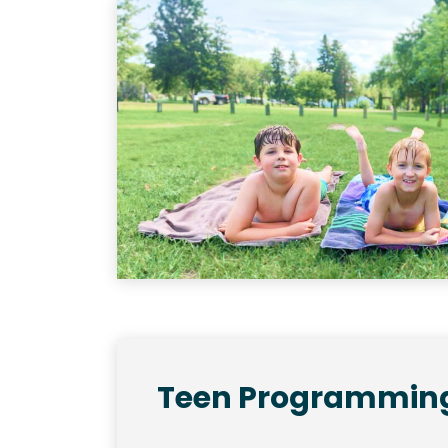
Teen Programmin