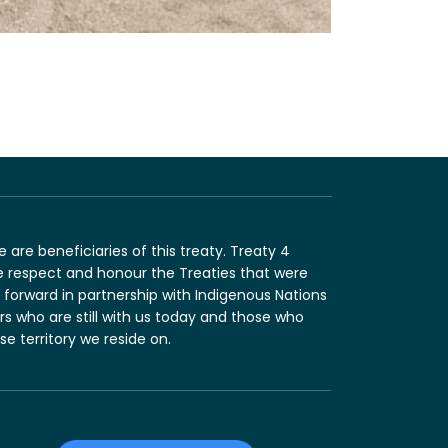
are beneficiaries of this treaty. Treaty 4
e respect and honour the Treaties that were
forward in partnership with Indigenous Nations
ers who are still with us today and those who
 territory we reside on.