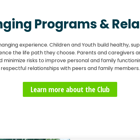
nging Programs & Rela
hanging experience. Children and Youth build healthy, supp
luence the life path they choose. Parents and caregivers 
nd minimize risks to improve personal and family function
respectful relationships with peers and family members.
Learn more about the Club