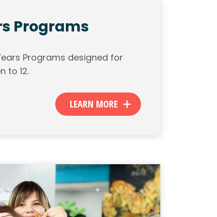
rs Programs
 Years Programs designed for
n to 12.
LEARN MORE