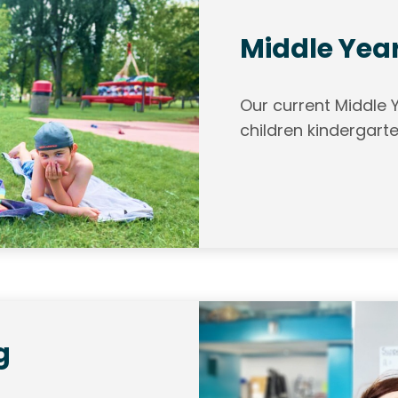
Middle Yea
Our current Middle
children kindergarte
g