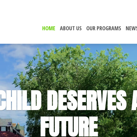
HOME
ABOUT US
OUR PROGRAMS
NEWS
CHILD DESERVES 
FUTURE