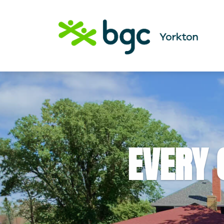
EVERY 