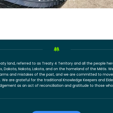
 land, referred to as Treaty 4 Territory and all the people here 
, Dakota, Nakota, Lakota, and on the homeland of the Métis. W
harms and mistakes of the past, and we are committed to move 
ion. We are grateful for the traditional Knowledge Keepers and Eld
ement as an act of reconciliation and gratitude to those whose