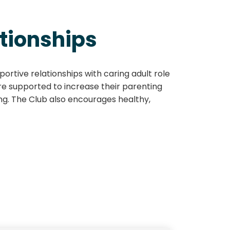
tionships
ortive relationships with caring adult role
are supported to increase their parenting
ing. The Club also encourages healthy,