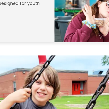
designed for youth