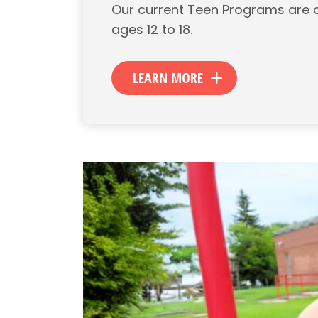
Our current Teen Programs are 
ages 12 to 18.
LEARN MORE