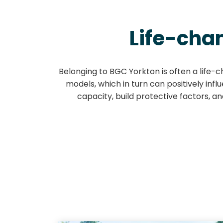
Life-cha
Belonging to BGC Yorkton is often a life-c
models, which in turn can positively inf
capacity, build protective factors, a