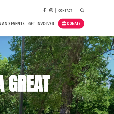
CONTACT
 AND EVENTS
GET INVOLVED
DONATE
A GREAT